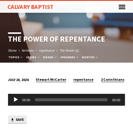
CALVARY BAPTIST
THE POWER OF REPENTANCE
Home
Sermons
repentance
The Power of…
TOPICS
SERIES
BOOKS
SPEAKERS
MONTHS
Stewart McCarter
repentance
2 Corinthians
JULY 28, 2024
THE
POWER
Audio
OF
00:00
00:00
Player
REPENTANCE
SAVE