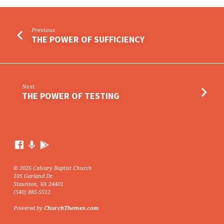
Previous
THE POWER OF SUFFICIENCY
Next
THE POWER OF TESTING
© 2026 Calvary Baptist Church
105 Garland Dr.
Staunton, VA 24401
(540) 885-5512
Powered by
ChurchThemes.com