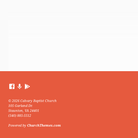
© 2026 Calvary Baptist Church
105 Garland Dr.
Staunton, VA 24401
(540) 885-5512
Powered by
ChurchThemes.com