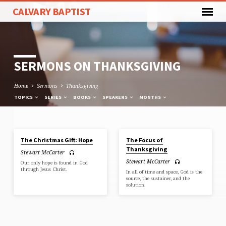
CALVARY BAPTIST
SERMONS ON THANKSGIVING
Home
Sermons
Thanksgiving
TOPICS
SERIES
BOOKS
SPEAKERS
MONTHS
DEC 1, 2019
NOV 17, 2019
The Christmas Gift: Hope
The Focus of
SERMONS
Thanksgiving
Stewart McCarter
ON
Stewart McCarter
Our only hope is found in God
THANKSGIVING
through Jesus Christ.
In all of time and space, God is the
source, the sustainer, and the
solution.