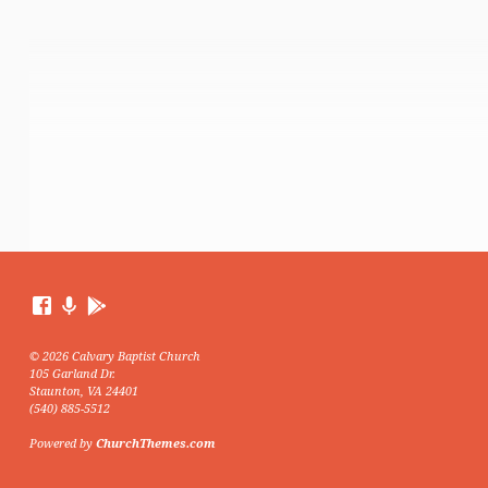
© 2026 Calvary Baptist Church
105 Garland Dr.
Staunton, VA 24401
(540) 885-5512
Powered by
ChurchThemes.com