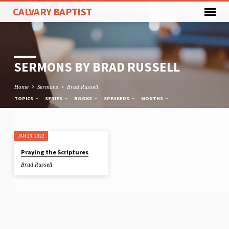
CALVARY BAPTIST
SERMONS BY BRAD RUSSELL
Home
Sermons
Brad Russell
TOPICS
SERIES
BOOKS
SPEAKERS
MONTHS
JAN 23, 2022
SERMONS
Praying the Scriptures
BY
Brad Russell
BRAD
RUSSELL