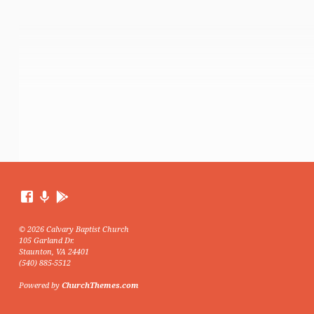
© 2026 Calvary Baptist Church
105 Garland Dr.
Staunton, VA 24401
(540) 885-5512
Powered by
ChurchThemes.com