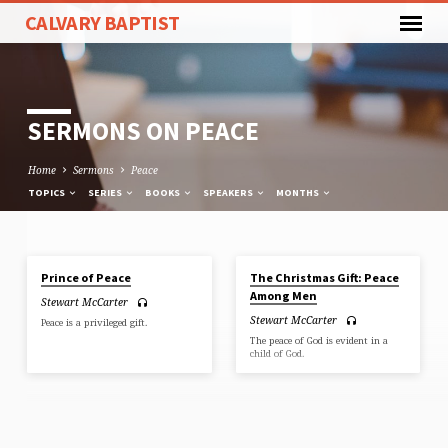
CALVARY BAPTIST
SERMONS ON PEACE
Home
Sermons
Peace
TOPICS
SERIES
BOOKS
SPEAKERS
MONTHS
DEC 13, 2020
DEC 15, 2019
Prince of Peace
The Christmas Gift: Peace
SERMONS
Among Men
Stewart McCarter
ON
Stewart McCarter
Peace is a privileged gift.
PEACE
The peace of God is evident in a
child of God.