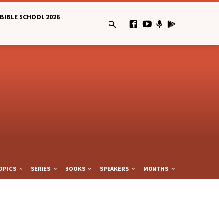
BIBLE SCHOOL 2026
OPICS
SERIES
BOOKS
SPEAKERS
MONTHS