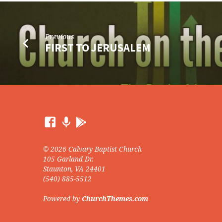
Previous
FIRST TO JERUSALEM
© 2026 Calvary Baptist Church
105 Garland Dr.
Staunton, VA 24401
(540) 885-5512
Powered by
ChurchThemes.com