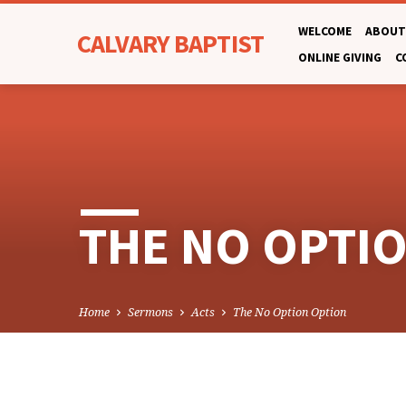
WELCOME
ABOUT
CALVARY BAPTIST
ONLINE GIVING
C
THE NO OPTI
Home
Sermons
Acts
The No Option Option