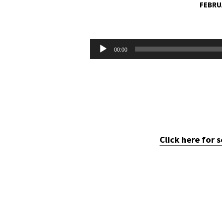
FEBRU
THE
NO
Audio
00:00
Player
OPTION
OPTION
Click here for