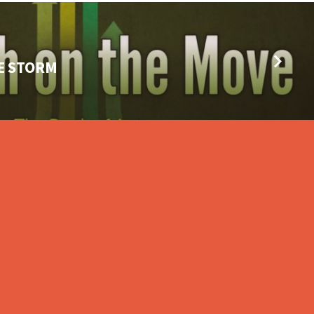
HE STORM