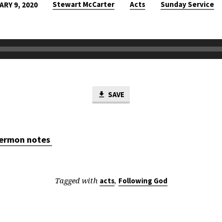
Stewart McCarter
Acts
Sunday Service
ARY 9, 2020
SAVE
 sermon notes
Tagged with
,
acts
Following God