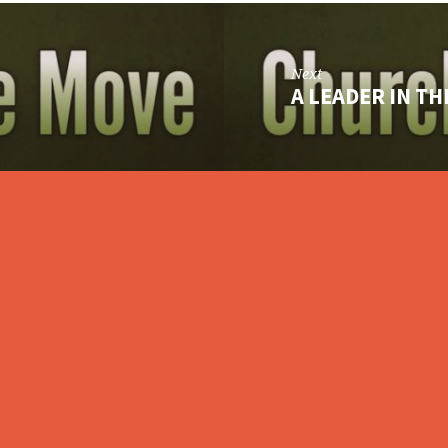
Next
A LEADER IN T