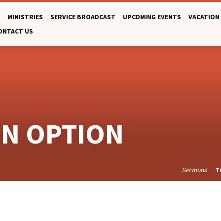
MINISTRIES
SERVICE BROADCAST
UPCOMING EVENTS
VACATION 
ONTACT US
ON OPTION
Sermons
T