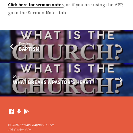
, or if you are using the APP,
Click here for sermon notes
go to the Sermon Notes tab.
Previous
BAPTISM
Next
WHAT BREAKS A PASTOR'S HEART?
© 2026 Calvary Baptist Church
105 Garland Dr.