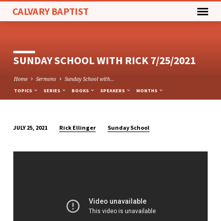
CALVARY BAPTIST
SUNDAY SCHOOL WITH RICK 7/25/2021
Home
Sermons
Sunday School with…
TOPICS
SERIES
BOOKS
SPEAKERS
MONTHS
Rick Ellinger
Sunday School
JULY 25, 2021
SUNDAY
SCHOOL
WITH
RICK
7/25/2021