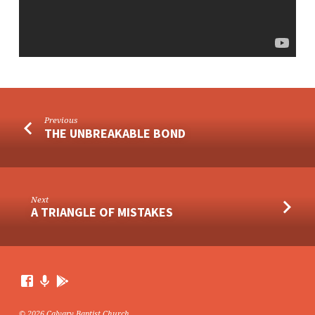
Previous
THE UNBREAKABLE BOND
Next
A TRIANGLE OF MISTAKES
© 2026 Calvary Baptist Church