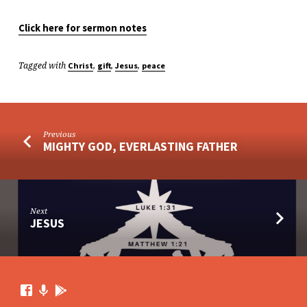
Click here for sermon notes
Tagged with
,
,
,
Christ
gift
Jesus
peace
Previous
MIGHTY GOD, EVERLASTING FATHER
Next
JESUS