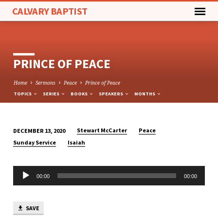
CALVARY BAPTIST
PRINCE OF PEACE
Home
Sermons
Peace
Prince of Peace
TOPICS
SERIES
BOOKS
SPEAKERS
MONTHS
Stewart McCarter
Peace
DECEMBER 13, 2020
PRINCE
Sunday Service
Isaiah
OF
PEACE
Audio
00:00
00:00
Player
SAVE