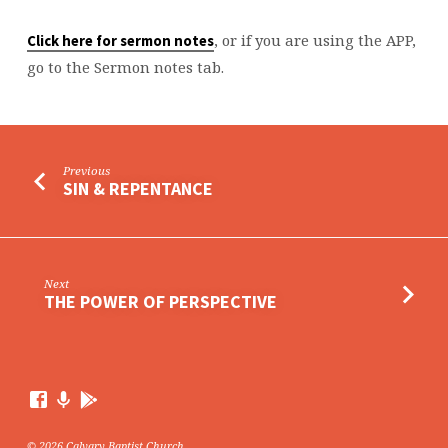
, or if you are using the APP,
Click here for sermon notes
go to the Sermon notes tab.
Previous
SIN & REPENTANCE
Next
THE POWER OF PERSPECTIVE
© 2026 Calvary Baptist Church