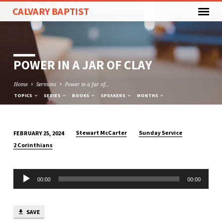
CALVARY BAPTIST
POWER IN A JAR OF CLAY
Home
Sermons
Power in a Jar of…
TOPICS
SERIES
BOOKS
SPEAKERS
MONTHS
Stewart McCarter
Sunday Service
FEBRUARY 25, 2024
POWER
2 Corinthians
IN
A
Audio
JAR
00:00
00:00
Player
OF
CLAY
SAVE