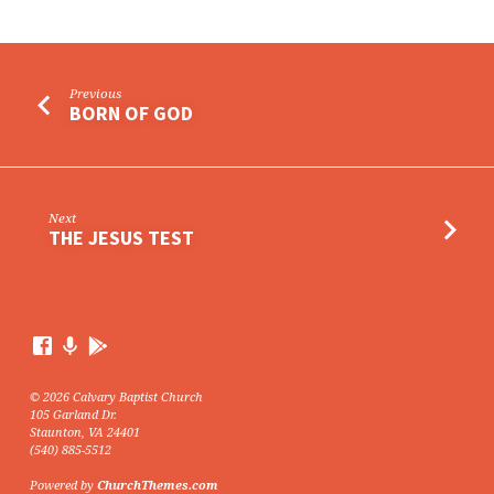
Previous
BORN OF GOD
Next
THE JESUS TEST
© 2026 Calvary Baptist Church
105 Garland Dr.
Staunton, VA 24401
(540) 885-5512
Powered by
ChurchThemes.com