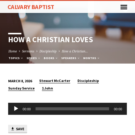
CALVARY BAPTIST
HOW A CHRISTIAN LOVES
Home
Sermons
Discipleship
How a Christian…
TOPICS
SERIES
BOOKS
SPEAKERS
MONTHS
Stewart McCarter
Discipleship
MARCH 8, 2026
HOW
Sunday Service
1 John
A
CHRISTIAN
Audio
LOVES
00:00
00:00
Player
SAVE