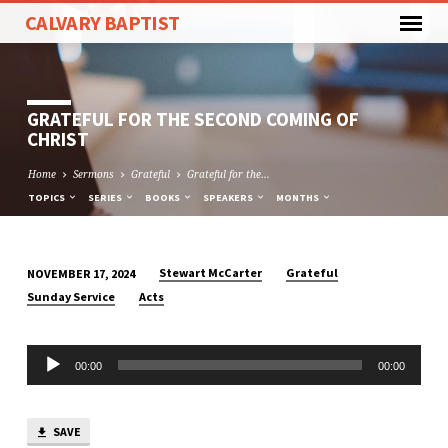
CALVARY BAPTIST
GRATEFUL FOR THE SECOND COMING OF
CHRIST
Home
Sermons
Grateful
Grateful for the…
TOPICS
SERIES
BOOKS
SPEAKERS
MONTHS
Stewart McCarter
Grateful
NOVEMBER 17, 2024
GRATEFUL
Sunday Service
Acts
FOR
THE
Audio
SECOND
00:00
00:00
Player
COMING
OF
CHRIST
SAVE