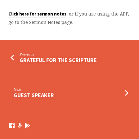
, or if you are using the APP,
Click here for sermon notes
go to the Sermon Notes page.
Previous
GRATEFUL FOR THE SCRIPTURE
Next
GUEST SPEAKER