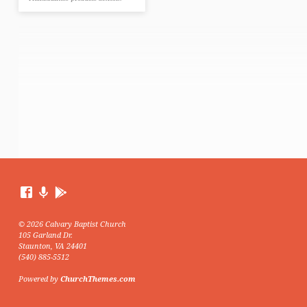
© 2026 Calvary Baptist Church
105 Garland Dr.
Staunton, VA 24401
(540) 885-5512
Powered by
ChurchThemes.com