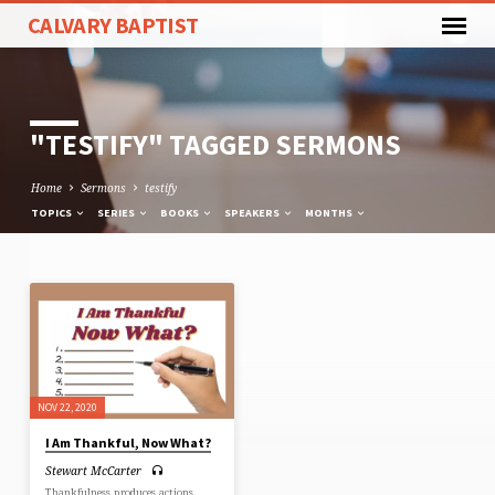
CALVARY BAPTIST
"TESTIFY" TAGGED SERMONS
Home
Sermons
testify
TOPICS
SERIES
BOOKS
SPEAKERS
MONTHS
"TESTIFY"
TAGGED
SERMONS
NOV 22, 2020
I Am Thankful, Now What?
Stewart McCarter
Thankfulness produces actions.