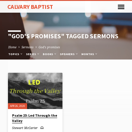
CALVARY BAPTIST
"GOD'S PROMISES" TAGGED SERMONS
Home
Sermons
God's promises
TOPICS
SERIES
BOOKS
SPEAKERS
MONTHS
"GOD'S
PROMISES"
TAGGED
SERMONS
APR 26, 2020
Psalm 23: Led Through the
Valley
Stewart McCarter