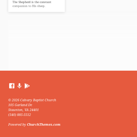
The Shepherd is the constant
companion to His sheep.
© 2026 Calvary Baptist Church
105 Garland Dr.
Staunton, VA 24401
(540) 885-5512
Powered by
ChurchThemes.com